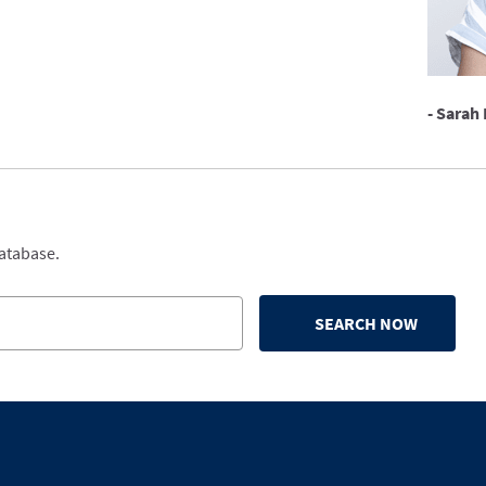
- Sarah 
database.
SEARCH NOW