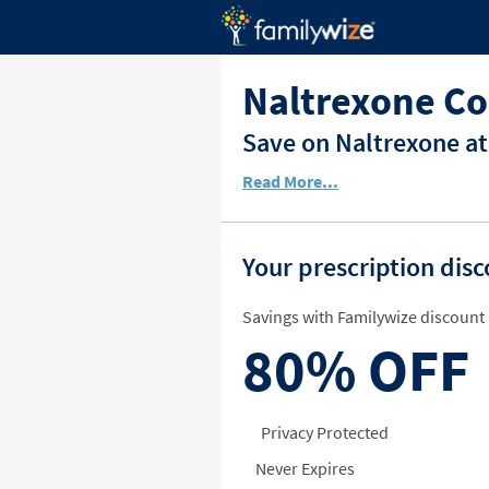
Naltrexone Co
Save on Naltrexone at
Read More...
Your prescription dis
Savings with Familywize discount 
80%
OFF
Privacy Protected
Never Expires