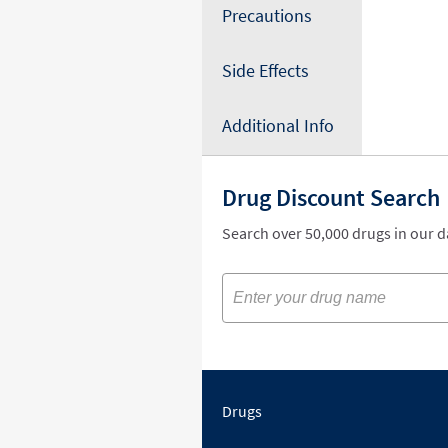
Precautions
Side Effects
Additional Info
Drug Discount Search
Search over 50,000 drugs in our 
Drugs