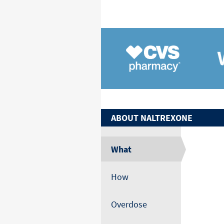
ABOUT
NALTREXONE
What
How
Overdose