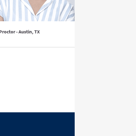
Proctor - Austin, TX