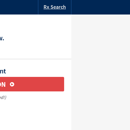
Rx Search
w.
nt
ON
ed!)