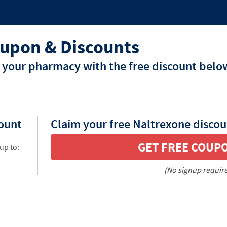
upon & Discounts
 your pharmacy with the free discount belo
count
Claim your free Naltrexone discou
GET FREE COUP
up to:
(No signup requir