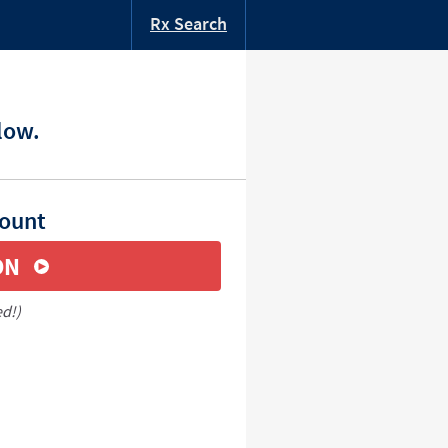
Rx Search
low.
count
ON
ed!)