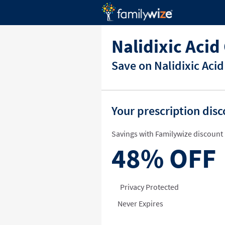
Nalidixic Aci
Save on Nalidixic Aci
Your prescription dis
Savings with Familywize discount 
48%
OFF
Privacy Protected
Never Expires