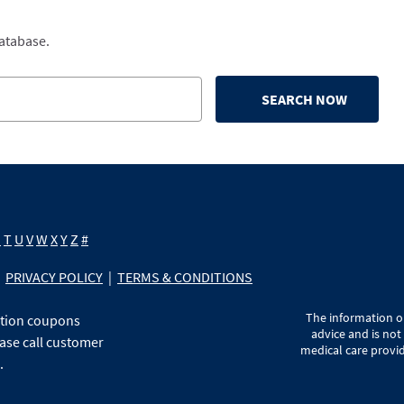
database.
SEARCH NOW
S
T
U
V
W
X
Y
Z
#
PRIVACY POLICY
|
TERMS & CONDITIONS
The information on
ption coupons
advice and is not
ase call customer
medical care provid
.