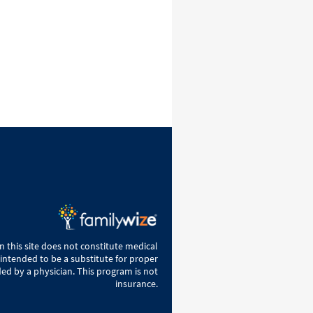
 this site does not constitute medical
 intended to be a substitute for proper
ed by a physician. This program is not
insurance.