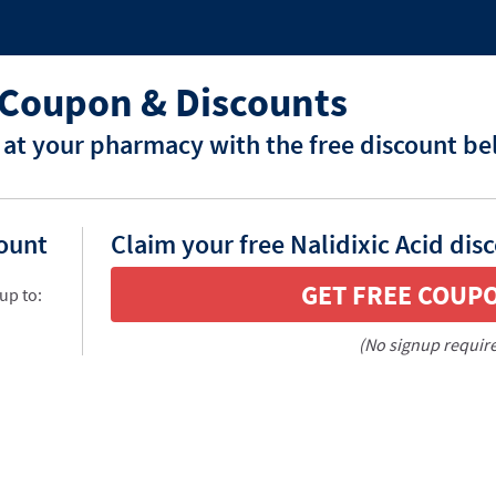
d Coupon & Discounts
d at your pharmacy with the free discount be
count
Claim your free Nalidixic Acid dis
GET FREE COUP
up to:
(No signup requir