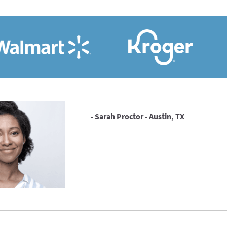
- Sarah Proctor - Austin, TX