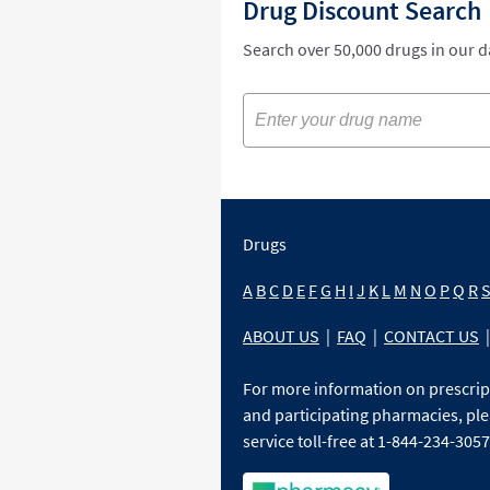
Drug Discount Search
Search over 50,000 drugs in our 
Drugs
A
B
C
D
E
F
G
H
I
J
K
L
M
N
O
P
Q
R
ABOUT US
|
FAQ
|
CONTACT US
|
For more information on prescri
and participating pharmacies, ple
service toll-free at 1-844-234-3057