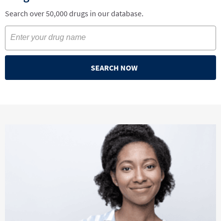
Search over 50,000 drugs in our database.
SEARCH NOW