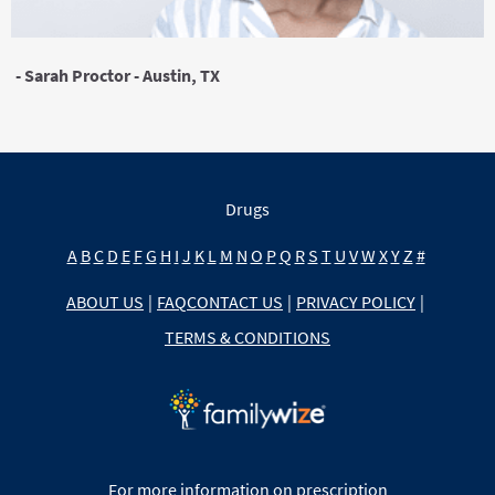
- Sarah Proctor - Austin, TX
Drugs
A
B
C
D
E
F
G
H
I
J
K
L
M
N
O
P
Q
R
S
T
U
V
W
X
Y
Z
#
ABOUT US
|
FAQ
CONTACT US
|
PRIVACY POLICY
|
TERMS & CONDITIONS
For more information on prescription