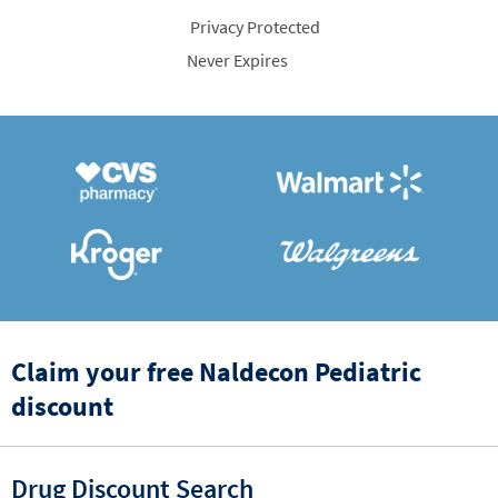
Privacy Protected
Never Expires
Claim your free Naldecon Pediatric
discount
Drug Discount Search