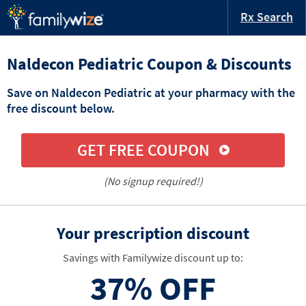
Rx Search
Naldecon Pediatric Coupon & Discounts
Save on Naldecon Pediatric at your pharmacy with the
free discount below.
GET FREE COUPON
(No signup required!)
Your prescription discount
Savings with Familywize discount up to:
37%
OFF