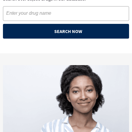
SEARCH NOW