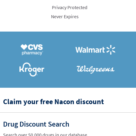
Privacy Protected
Never Expires
Claim your free Nacon discount
Drug Discount Search
Search over 50,000 drugs in our database.