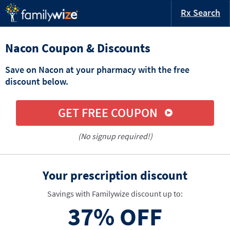
Rx Search
Nacon Coupon & Discounts
Save on Nacon at your pharmacy with the free
discount below.
GET FREE COUPON
(No signup required!)
Your prescription discount
Savings with Familywize discount up to:
37%
OFF