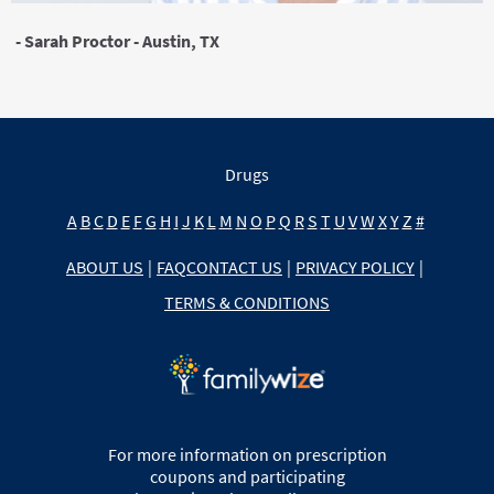
- Sarah Proctor - Austin, TX
Drugs
A
B
C
D
E
F
G
H
I
J
K
L
M
N
O
P
Q
R
S
T
U
V
W
X
Y
Z
#
ABOUT US
|
FAQ
CONTACT US
|
PRIVACY POLICY
|
TERMS & CONDITIONS
For more information on prescription
coupons and participating