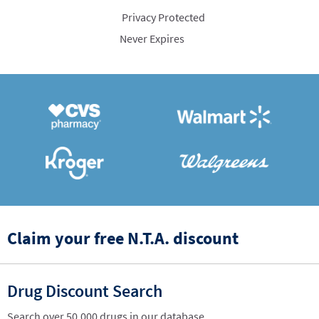
Privacy Protected
Never Expires
Claim your free N.T.A. discount
Drug Discount Search
Search over 50,000 drugs in our database.