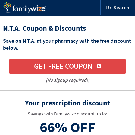
Rx Search
N.T.A. Coupon & Discounts
Save on N.T.A. at your pharmacy with the free discount
below.
GET FREE COUPON
(No signup required!)
Your prescription discount
Savings with Familywize discount up to:
66%
OFF