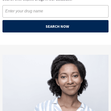
SEARCH NOW