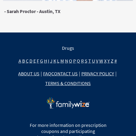
- Sarah Proctor - Austin, TX
Drugs
A
B
C
D
E
F
G
H
I
J
K
L
M
N
O
P
Q
R
S
T
U
V
W
X
Y
Z
#
ABOUT US
|
FAQ
CONTACT US
|
PRIVACY POLICY
|
TERMS & CONDITIONS
For more information on prescription
coupons and participating