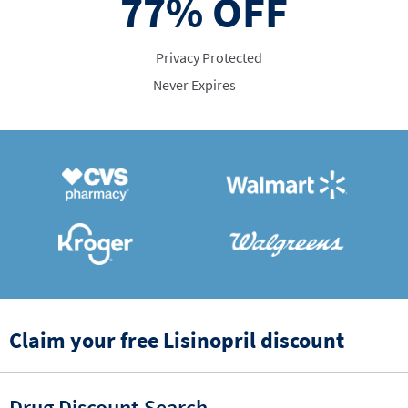
77%
OFF
Privacy Protected
Never Expires
Claim your free Lisinopril discount
Drug Discount Search