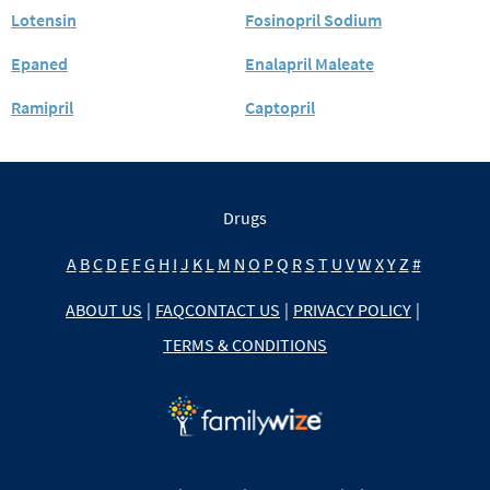
Lotensin
Fosinopril Sodium
Epaned
Enalapril Maleate
Ramipril
Captopril
Drugs
A
B
C
D
E
F
G
H
I
J
K
L
M
N
O
P
Q
R
S
T
U
V
W
X
Y
Z
#
ABOUT US
|
FAQ
CONTACT US
|
PRIVACY POLICY
|
TERMS & CONDITIONS