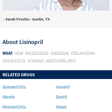
- Sarah Proctor - Austin, TX
About
Lisinopril
WHAT
HOW
MISSED DOSE
OVERDOSE
PRECAUTIONS
SIDE EFFECTS
STORAGE
ADDITIONAL INFO
RELATED DRUGS
Quinapril HCL
Accupril
Qbrelis
Zestril
Moexipril HCL
Altace