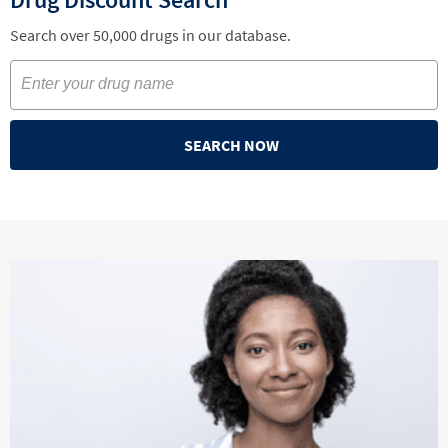
Search over 50,000 drugs in our database.
SEARCH NOW