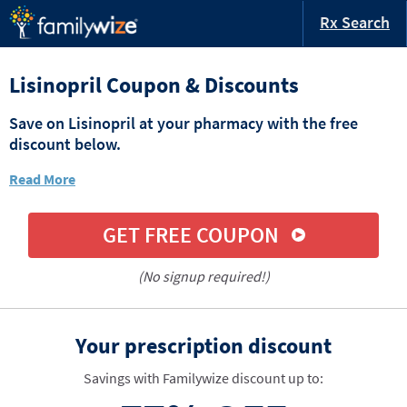
Rx Search
Lisinopril Coupon & Discounts
Save on Lisinopril at your pharmacy with the free
discount below.
Read More
GET FREE COUPON
(No signup required!)
Your prescription discount
Savings with Familywize discount up to: