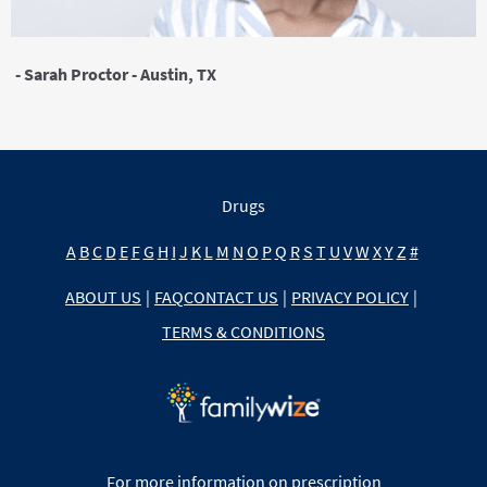
- Sarah Proctor - Austin, TX
Drugs
A
B
C
D
E
F
G
H
I
J
K
L
M
N
O
P
Q
R
S
T
U
V
W
X
Y
Z
#
ABOUT US
|
FAQ
CONTACT US
|
PRIVACY POLICY
|
TERMS & CONDITIONS
For more information on prescription