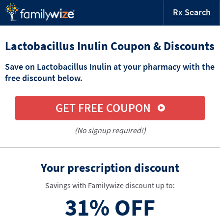
Rx Search
Lactobacillus Inulin Coupon & Discounts
Save on Lactobacillus Inulin at your pharmacy with the
free discount below.
GET FREE COUPON
(No signup required!)
Your prescription discount
Savings with Familywize discount up to:
31%
OFF