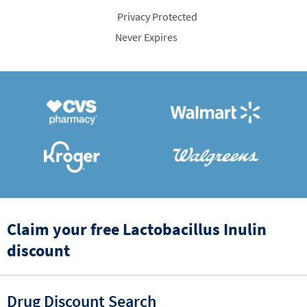
Privacy Protected
Never Expires
Claim your free Lactobacillus Inulin
discount
Drug Discount Search