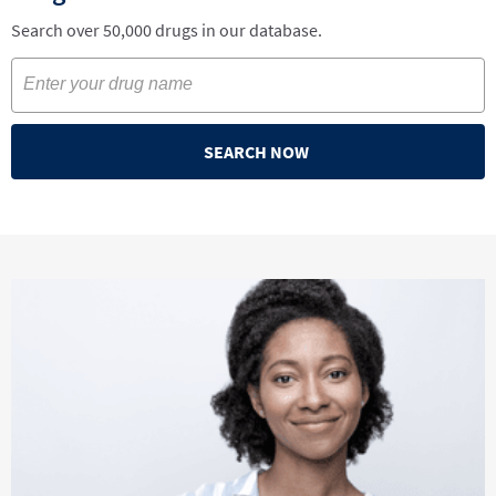
Search over 50,000 drugs in our database.
SEARCH NOW