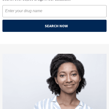
SEARCH NOW