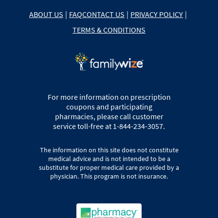
ABOUT US
|
FAQ
CONTACT US
|
PRIVACY POLICY
|
TERMS & CONDITIONS
For more information on prescription
coupons and participating
pharmacies, please call customer
service toll-free at 1-844-234-3057.
The information on this site does not constitute
medical advice and is not intended to be a
substitute for proper medical care provided by a
physician. This program is not insurance.