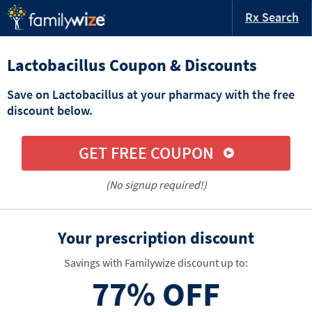
Rx Search
Lactobacillus Coupon & Discounts
Save on Lactobacillus at your pharmacy with the free
discount below.
GET FREE COUPON
(No signup required!)
Your prescription discount
Savings with Familywize discount up to:
77%
OFF