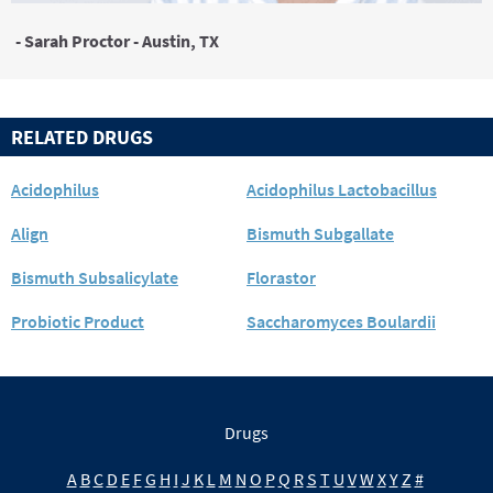
- Sarah Proctor - Austin, TX
RELATED DRUGS
Acidophilus
Acidophilus Lactobacillus
Align
Bismuth Subgallate
Bismuth Subsalicylate
Florastor
Probiotic Product
Saccharomyces Boulardii
Drugs
A
B
C
D
E
F
G
H
I
J
K
L
M
N
O
P
Q
R
S
T
U
V
W
X
Y
Z
#