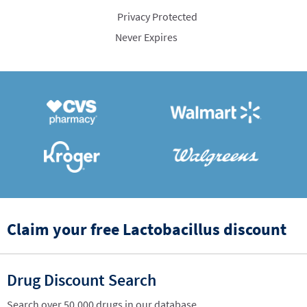
Privacy Protected
Never Expires
Claim your free Lactobacillus discount
Drug Discount Search
Search over 50,000 drugs in our database.