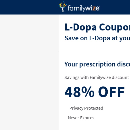
L-Dopa Coupo
Save on L-Dopa at you
Your prescription dis
Savings with Familywize discount 
48%
OFF
Privacy Protected
Never Expires