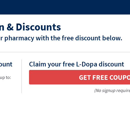
n & Discounts
r pharmacy with the free discount below.
count
Claim your free L-Dopa discount
GET FREE COUP
up to:
(No signup requir