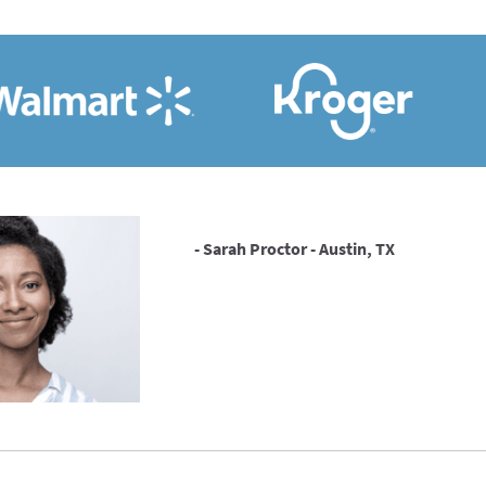
- Sarah Proctor - Austin, TX