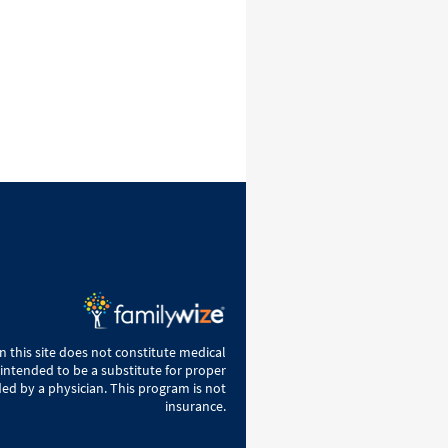
 this site does not constitute medical
 intended to be a substitute for proper
ed by a physician. This program is not
insurance.