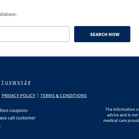
database.
SEARCH NOW
S
T
U
V
W
X
Y
Z
#
PRIVACY POLICY
|
TERMS & CONDITIONS
The information on
ption coupons
advice and is not
ase call customer
medical care provid
.