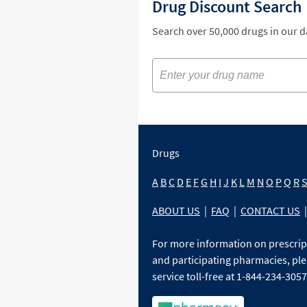
Drug Discount Search
Search over 50,000 drugs in our 
Drugs
A
B
C
D
E
F
G
H
I
J
K
L
M
N
O
P
Q
R
ABOUT US
|
FAQ
|
CONTACT US
|
For more information on prescri
and participating pharmacies, ple
service toll-free at 1-844-234-3057