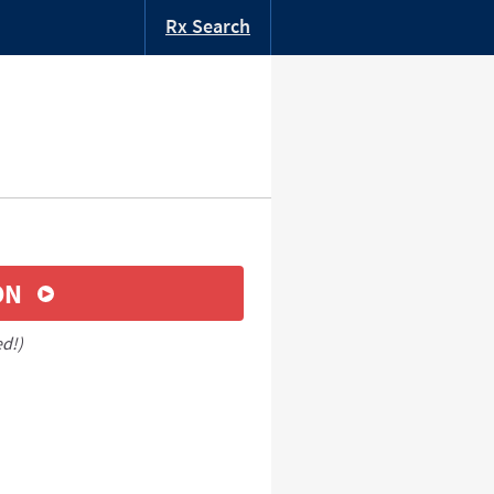
Rx Search
ON
ed!)