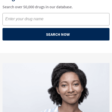
Search over 50,000 drugs in our database.
SEARCH NOW