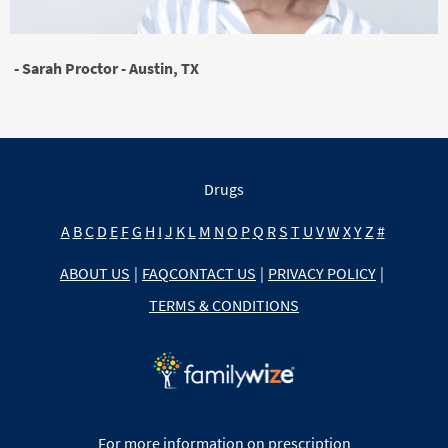
- Sarah Proctor - Austin, TX
Drugs
A
B
C
D
E
F
G
H
I
J
K
L
M
N
O
P
Q
R
S
T
U
V
W
X
Y
Z
#
ABOUT US
|
FAQ
CONTACT US
|
PRIVACY POLICY
|
TERMS & CONDITIONS
For more information on prescription