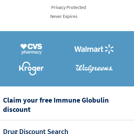
Privacy Protected
Never Expires
Claim your free Immune Globulin
discount
Drug Discount Search