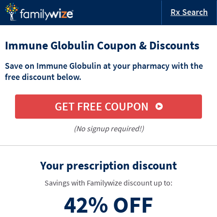
Rx Search
Immune Globulin Coupon & Discounts
Save on Immune Globulin at your pharmacy with the
free discount below.
GET FREE COUPON
(No signup required!)
Your prescription discount
Savings with Familywize discount up to:
42%
OFF