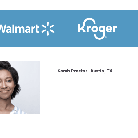
- Sarah Proctor - Austin, TX