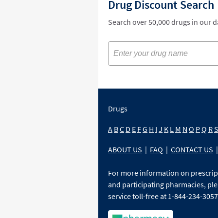
Drug Discount Search
Search over 50,000 drugs in our 
Drugs
A
B
C
D
E
F
G
H
I
J
K
L
M
N
O
P
Q
R
ABOUT US
|
FAQ
|
CONTACT US
|
For more information on prescri
and participating pharmacies, ple
service toll-free at 1-844-234-3057