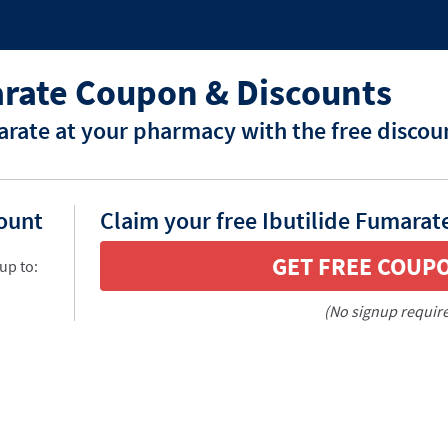
arate Coupon & Discounts
arate at your pharmacy with the free discou
count
Claim your free Ibutilide Fumarat
GET FREE COUP
up to:
(No signup requir