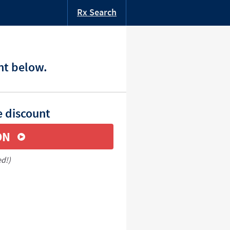
Rx Search
nt below.
e discount
ON
ed!)