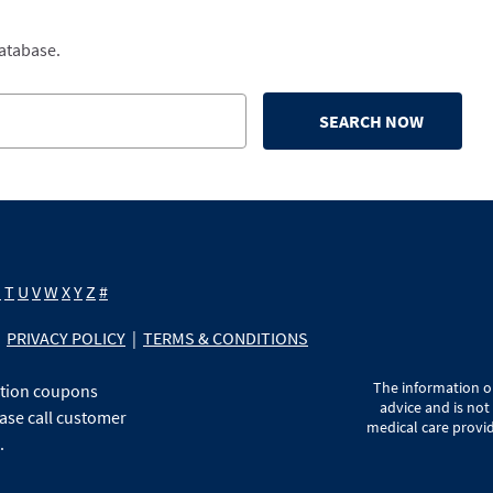
database.
SEARCH NOW
S
T
U
V
W
X
Y
Z
#
PRIVACY POLICY
|
TERMS & CONDITIONS
The information on
ption coupons
advice and is not
ase call customer
medical care provid
.