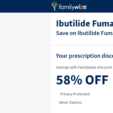
Ibutilide Fum
Save on Ibutilide Fum
Your prescription dis
Savings with Familywize discount 
58%
OFF
Privacy Protected
Never Expires