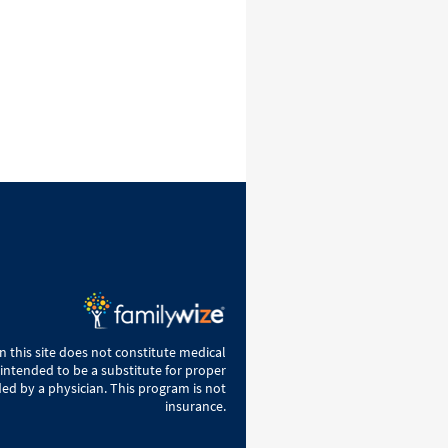
 this site does not constitute medical
 intended to be a substitute for proper
ed by a physician. This program is not
insurance.