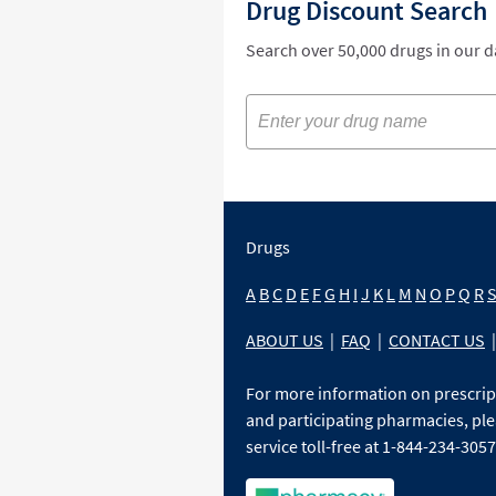
Drug Discount Search
Search over 50,000 drugs in our 
Drugs
A
B
C
D
E
F
G
H
I
J
K
L
M
N
O
P
Q
R
ABOUT US
|
FAQ
|
CONTACT US
|
For more information on prescri
and participating pharmacies, ple
service toll-free at 1-844-234-3057