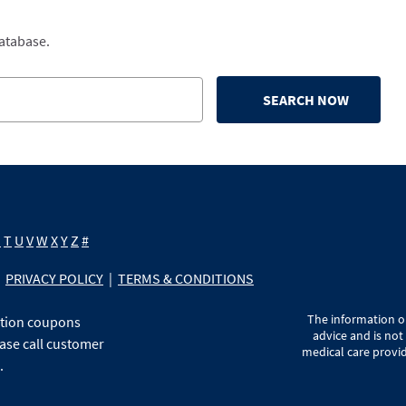
database.
SEARCH NOW
S
T
U
V
W
X
Y
Z
#
PRIVACY POLICY
|
TERMS & CONDITIONS
The information on
ption coupons
advice and is not
ase call customer
medical care provid
.