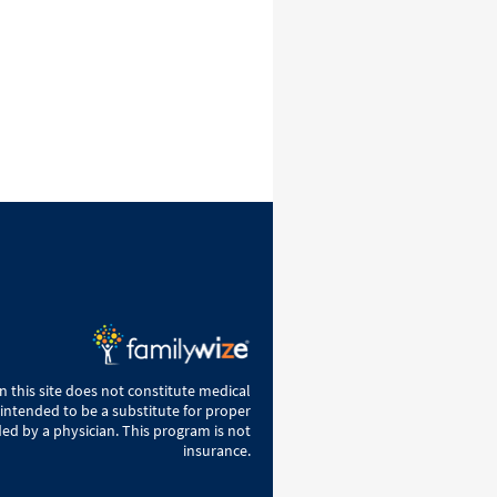
 this site does not constitute medical
 intended to be a substitute for proper
ed by a physician. This program is not
insurance.