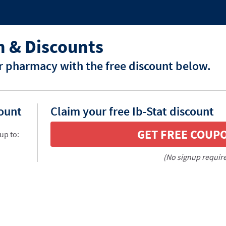
n & Discounts
ur pharmacy with the free discount below.
count
Claim your free Ib-Stat discount
GET FREE COUP
up to:
(No signup requir