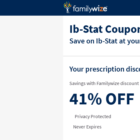
Ib-Stat Coupo
Save on Ib-Stat at yo
Your prescription dis
Savings with Familywize discount 
41%
OFF
Privacy Protected
Never Expires