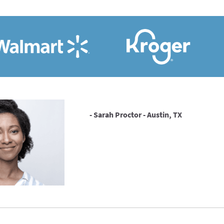
- Sarah Proctor - Austin, TX