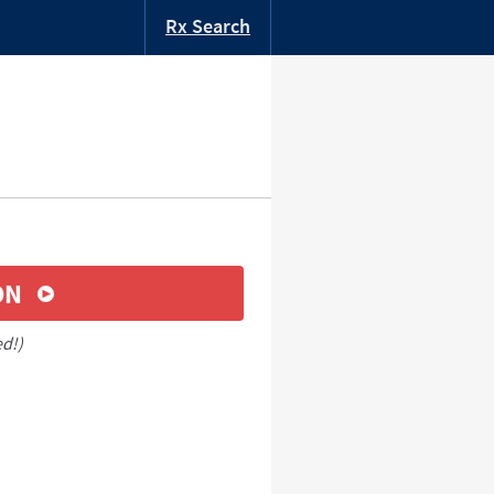
Rx Search
ON
ed!)