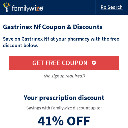
Rx Search
Gastrinex Nf Coupon & Discounts
Save on Gastrinex Nf at your pharmacy with the free
discount below.
GET FREE COUPON
(No signup required!)
Your prescription discount
Savings with Familywize discount up to:
41%
OFF