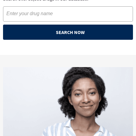
SEARCH NOW