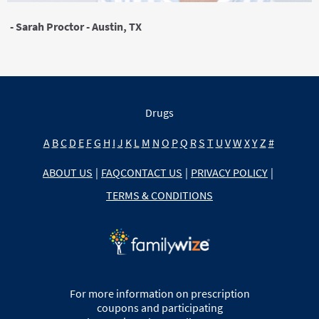
- Sarah Proctor - Austin, TX
Drugs
A
B
C
D
E
F
G
H
I
J
K
L
M
N
O
P
Q
R
S
T
U
V
W
X
Y
Z
#
ABOUT US
|
FAQ
CONTACT US
|
PRIVACY POLICY
|
TERMS & CONDITIONS
For more information on prescription
coupons and participating