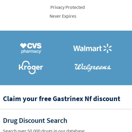
Privacy Protected
Never Expires
Claim your free Gastrinex Nf discount
Drug Discount Search
Search over 50,000 drugs in our database.