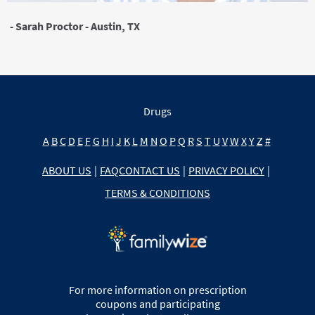
- Sarah Proctor - Austin, TX
Drugs
A
B
C
D
E
F
G
H
I
J
K
L
M
N
O
P
Q
R
S
T
U
V
W
X
Y
Z
#
ABOUT US
|
FAQ
CONTACT US
|
PRIVACY POLICY
|
TERMS & CONDITIONS
For more information on prescription
coupons and participating