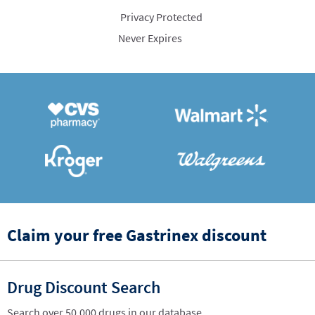
Privacy Protected
Never Expires
Claim your free Gastrinex discount
Drug Discount Search
Search over 50,000 drugs in our database.