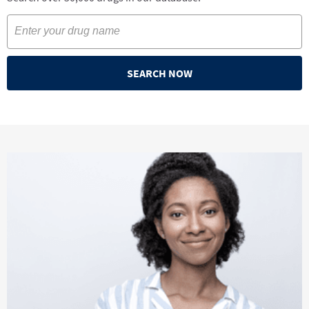
SEARCH NOW