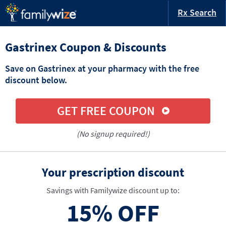
Rx Search
Gastrinex Coupon & Discounts
Save on Gastrinex at your pharmacy with the free
discount below.
GET FREE COUPON
(No signup required!)
Your prescription discount
Savings with Familywize discount up to:
15%
OFF