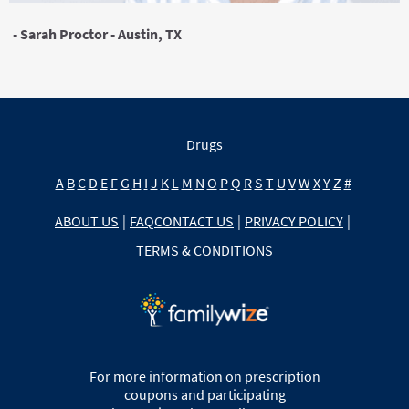
- Sarah Proctor - Austin, TX
Drugs
A
B
C
D
E
F
G
H
I
J
K
L
M
N
O
P
Q
R
S
T
U
V
W
X
Y
Z
#
ABOUT US
|
FAQ
CONTACT US
|
PRIVACY POLICY
|
TERMS & CONDITIONS
For more information on prescription
coupons and participating