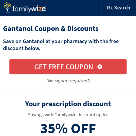
Rx Search
Gantanol Coupon & Discounts
Save on Gantanol at your pharmacy with the free
discount below.
GET FREE COUPON
(No signup required!)
Your prescription discount
Savings with Familywize discount up to:
35%
OFF