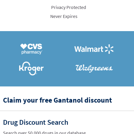
Privacy Protected
Never Expires
Claim your free Gantanol discount
Drug Discount Search
Search over 50,000 drugs in our database.