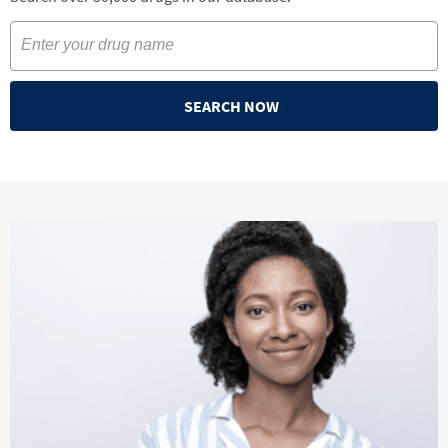
SEARCH NOW