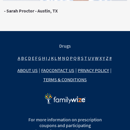
- Sarah Proctor - Austin, TX
Drugs
A
B
C
D
E
F
G
H
I
J
K
L
M
N
O
P
Q
R
S
T
U
V
W
X
Y
Z
#
ABOUT US
|
FAQ
CONTACT US
|
PRIVACY POLICY
|
TERMS & CONDITIONS
For more information on prescription
coupons and participating