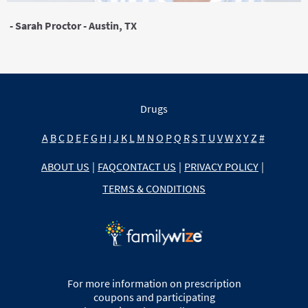
- Sarah Proctor - Austin, TX
Drugs
A
B
C
D
E
F
G
H
I
J
K
L
M
N
O
P
Q
R
S
T
U
V
W
X
Y
Z
#
ABOUT US
|
FAQ
CONTACT US
|
PRIVACY POLICY
|
TERMS & CONDITIONS
For more information on prescription
coupons and participating