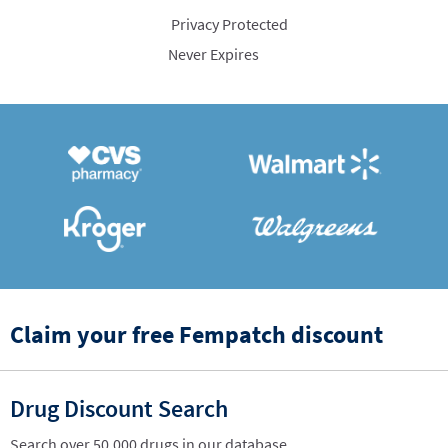
Privacy Protected
Never Expires
Claim your free Fempatch discount
Drug Discount Search
Search over 50,000 drugs in our database.