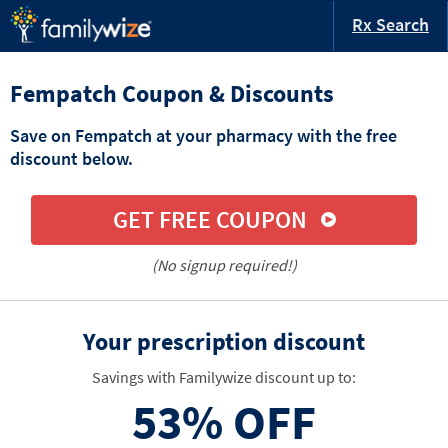
Rx Search
Fempatch Coupon & Discounts
Save on Fempatch at your pharmacy with the free
discount below.
GET FREE COUPON
(No signup required!)
Your prescription discount
Savings with Familywize discount up to:
53%
OFF