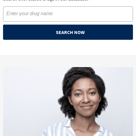
SEARCH NOW