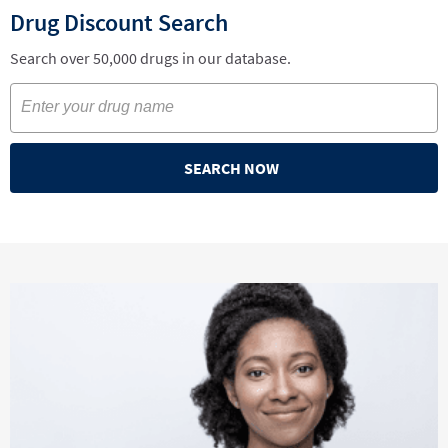
Drug Discount Search
Search over 50,000 drugs in our database.
SEARCH NOW