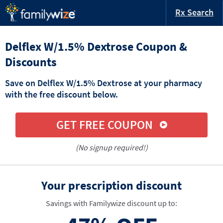
Rx Search
Delflex W/1.5% Dextrose Coupon &
Discounts
Save on Delflex W/1.5% Dextrose at your pharmacy
with the free discount below.
GET FREE COUPON
(No signup required!)
Your prescription discount
Savings with Familywize discount up to: