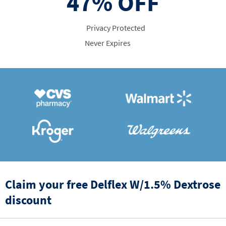
47%
OFF
Privacy Protected
Never Expires
Claim your free Delflex W/1.5% Dextrose
discount