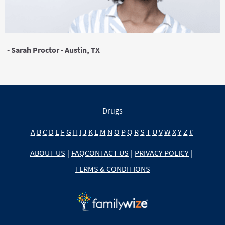
- Sarah Proctor - Austin, TX
Drugs
A
B
C
D
E
F
G
H
I
J
K
L
M
N
O
P
Q
R
S
T
U
V
W
X
Y
Z
#
ABOUT US
|
FAQ
CONTACT US
|
PRIVACY POLICY
|
TERMS & CONDITIONS