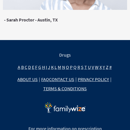
- Sarah Proctor - Austin, TX
Drugs
A
B
C
D
E
F
G
H
I
J
K
L
M
N
O
P
Q
R
S
T
U
V
W
X
Y
Z
#
ABOUT US
|
FAQ
CONTACT US
|
PRIVACY POLICY
|
TERMS & CONDITIONS
For more information on prescription