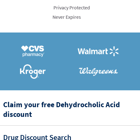
Privacy Protected
Never Expires
Claim your free Dehydrocholic Acid
discount
Drug Discount Search