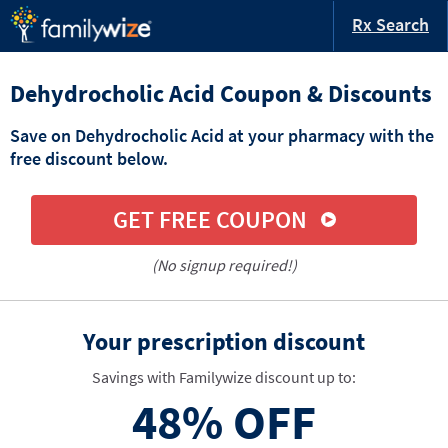
Rx Search
Dehydrocholic Acid Coupon & Discounts
Save on Dehydrocholic Acid at your pharmacy with the
free discount below.
GET FREE COUPON
(No signup required!)
Your prescription discount
Savings with Familywize discount up to:
48%
OFF