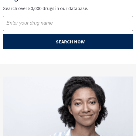
Search over 50,000 drugs in our database.
SEARCH NOW