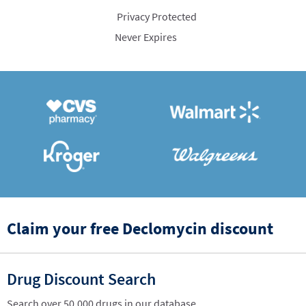
Privacy Protected
Never Expires
Claim your free Declomycin discount
Drug Discount Search
Search over 50,000 drugs in our database.