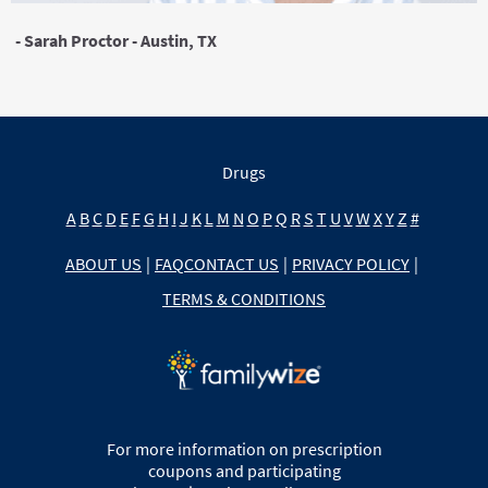
- Sarah Proctor - Austin, TX
Drugs
A
B
C
D
E
F
G
H
I
J
K
L
M
N
O
P
Q
R
S
T
U
V
W
X
Y
Z
#
ABOUT US
|
FAQ
CONTACT US
|
PRIVACY POLICY
|
TERMS & CONDITIONS
For more information on prescription
coupons and participating