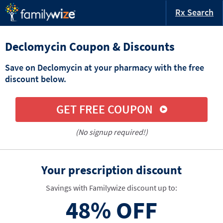
Rx Search
Declomycin Coupon & Discounts
Save on Declomycin at your pharmacy with the free
discount below.
GET FREE COUPON
(No signup required!)
Your prescription discount
Savings with Familywize discount up to:
48%
OFF