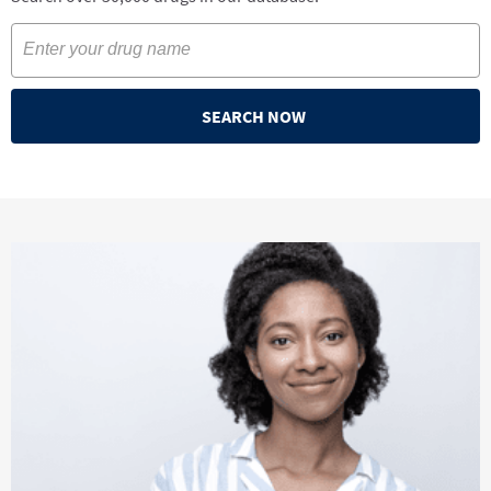
SEARCH NOW