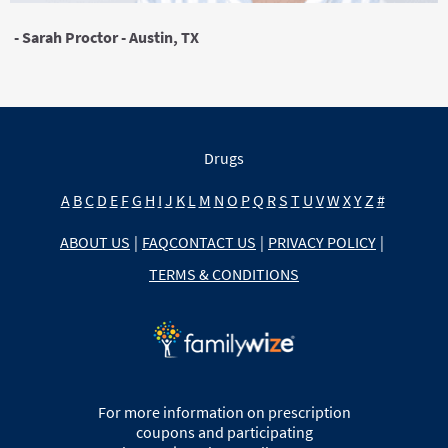
- Sarah Proctor - Austin, TX
Drugs
A
B
C
D
E
F
G
H
I
J
K
L
M
N
O
P
Q
R
S
T
U
V
W
X
Y
Z
#
ABOUT US
|
FAQ
CONTACT US
|
PRIVACY POLICY
|
TERMS & CONDITIONS
For more information on prescription
coupons and participating