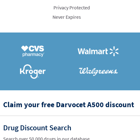
Privacy Protected
Never Expires
Claim your free Darvocet A500 discount
Drug Discount Search
Search over 50,000 drugs in our database.