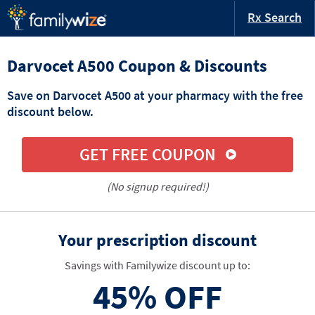
Rx Search
Darvocet A500 Coupon & Discounts
Save on Darvocet A500 at your pharmacy with the free
discount below.
GET FREE COUPON
(No signup required!)
Your prescription discount
Savings with Familywize discount up to:
45%
OFF