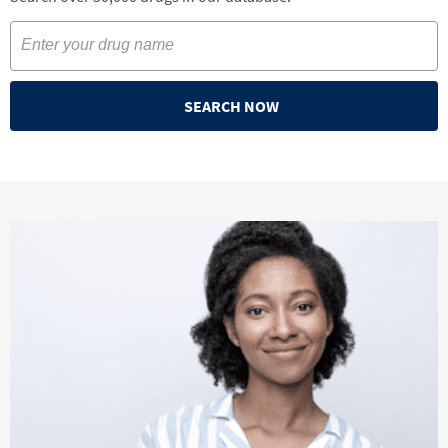
SEARCH NOW