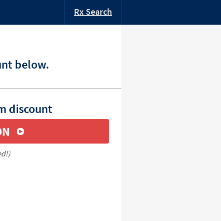
Rx Search
unt below.
m discount
ON
ed!)