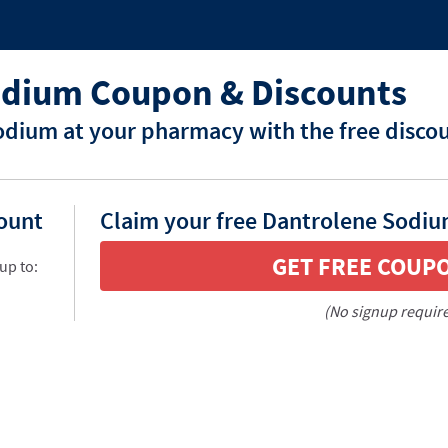
odium Coupon & Discounts
dium at your pharmacy with the free disco
count
Claim your free Dantrolene Sodiu
GET FREE COUP
up to:
(No signup requir