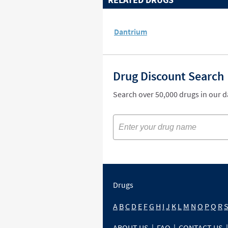
Dantrium
Drug Discount Search
Search over 50,000 drugs in our 
Drugs
A
B
C
D
E
F
G
H
I
J
K
L
M
N
O
P
Q
R
ABOUT US
|
FAQ
|
CONTACT US
|