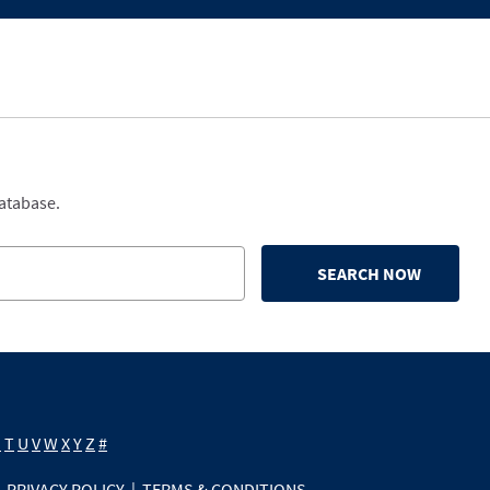
database.
SEARCH NOW
S
T
U
V
W
X
Y
Z
#
PRIVACY POLICY
|
TERMS & CONDITIONS