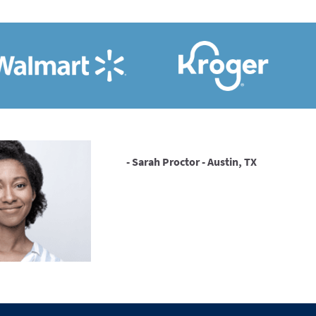
- Sarah Proctor - Austin, TX