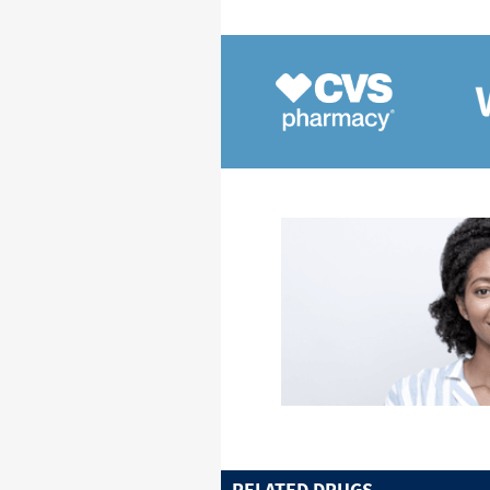
RELATED DRUGS