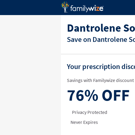
Dantrolene S
Save on Dantrolene So
Your prescription dis
Savings with Familywize discount 
76%
OFF
Privacy Protected
Never Expires