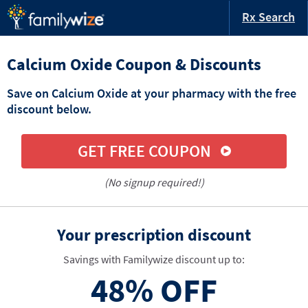
Rx Search
Calcium Oxide Coupon & Discounts
Save on Calcium Oxide at your pharmacy with the free
discount below.
GET FREE COUPON
(No signup required!)
Your prescription discount
Savings with Familywize discount up to:
48%
OFF