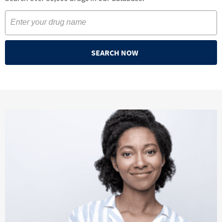
SEARCH NOW