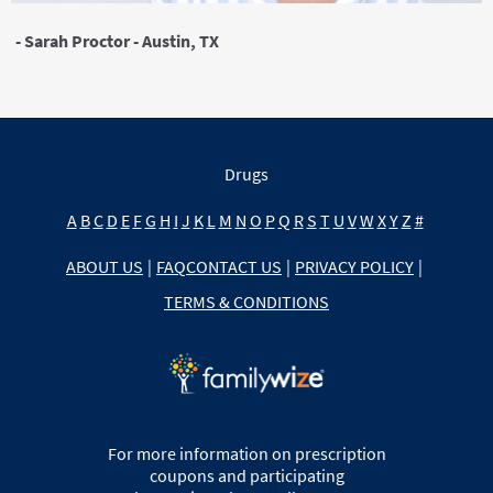
- Sarah Proctor - Austin, TX
Drugs
A
B
C
D
E
F
G
H
I
J
K
L
M
N
O
P
Q
R
S
T
U
V
W
X
Y
Z
#
ABOUT US
|
FAQ
CONTACT US
|
PRIVACY POLICY
|
TERMS & CONDITIONS
For more information on prescription
coupons and participating