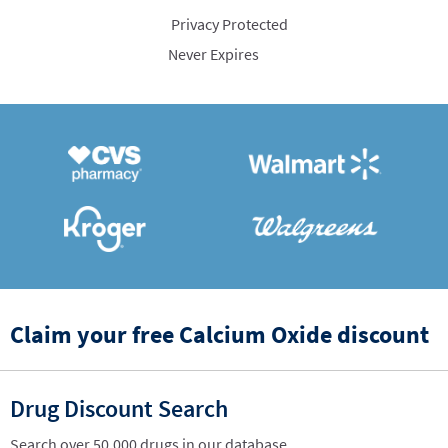
Privacy Protected
Never Expires
Claim your free Calcium Oxide discount
Drug Discount Search
Search over 50,000 drugs in our database.