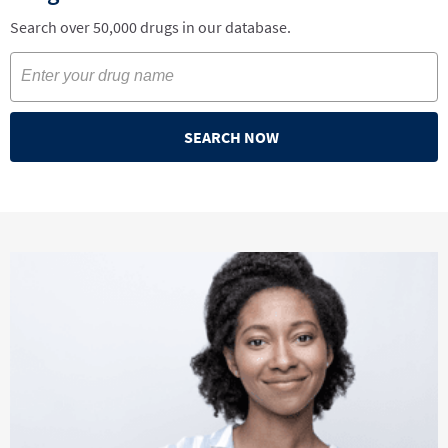
Search over 50,000 drugs in our database.
SEARCH NOW