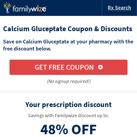
Rx Search
Calcium Gluceptate Coupon & Discounts
Save on Calcium Gluceptate at your pharmacy with the
free discount below.
GET FREE COUPON
(No signup required!)
Your prescription discount
Savings with Familywize discount up to:
48%
OFF