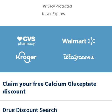
Privacy Protected
Never Expires
Claim your free Calcium Gluceptate
discount
Drug Discount Search