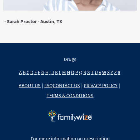
- Sarah Proctor - Austin, TX
Drugs
A
B
C
D
E
F
G
H
I
J
K
L
M
N
O
P
Q
R
S
T
U
V
W
X
Y
Z
#
ABOUT US
|
FAQ
CONTACT US
|
PRIVACY POLICY
|
TERMS & CONDITIONS
For more information on prescription