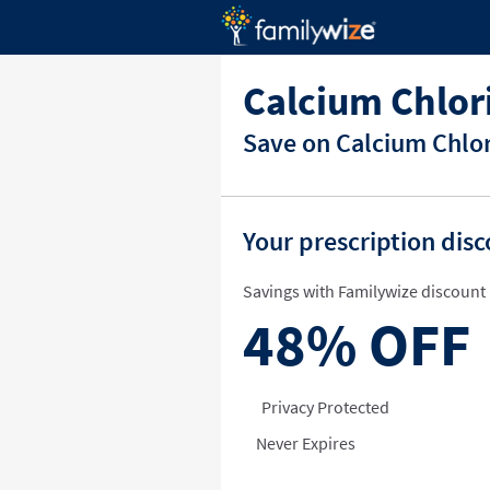
Calcium Chlor
Save on Calcium Chlor
Your prescription dis
Savings with Familywize discount 
48%
OFF
Privacy Protected
Never Expires