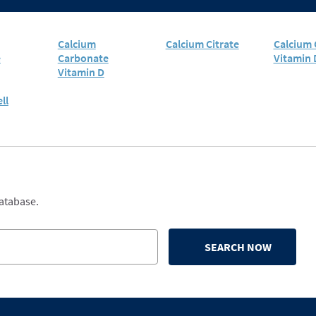
Calcium
Calcium Citrate
Calcium 
e
Carbonate
Vitamin 
Vitamin D
ll
database.
SEARCH NOW