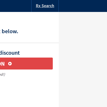
Rx Search
t below.
discount
ON
ed!)