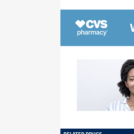
RELATED DRUGS