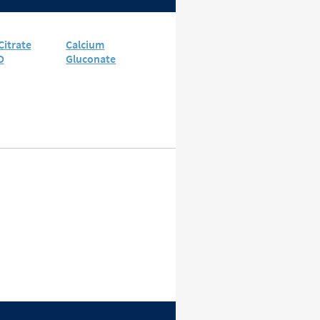
Citrate
Calcium
D
Gluconate