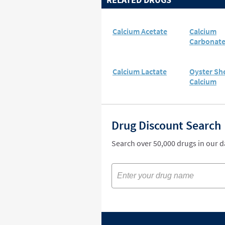
Calcium Acetate
Calcium
Carbonat
Calcium Lactate
Oyster She
Calcium
Drug Discount Search
Search over 50,000 drugs in our 