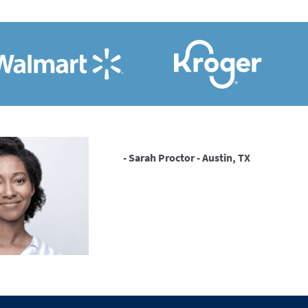
- Sarah Proctor - Austin, TX