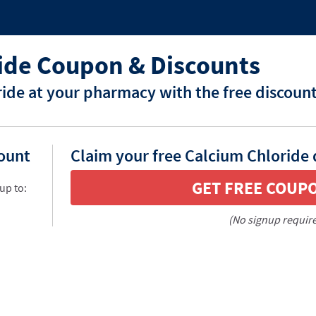
ide Coupon & Discounts
ide at your pharmacy with the free discoun
count
Claim your free Calcium Chloride 
GET FREE COUP
up to:
(No signup requir