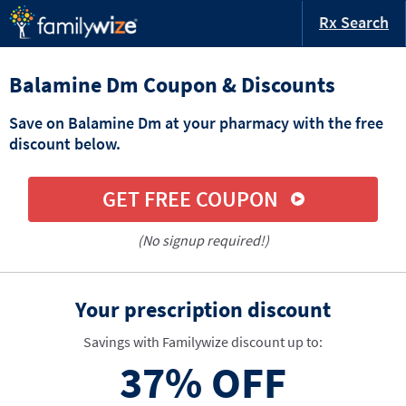
Rx Search
Balamine Dm Coupon & Discounts
Save on Balamine Dm at your pharmacy with the free
discount below.
GET FREE COUPON
(No signup required!)
Your prescription discount
Savings with Familywize discount up to:
37%
OFF