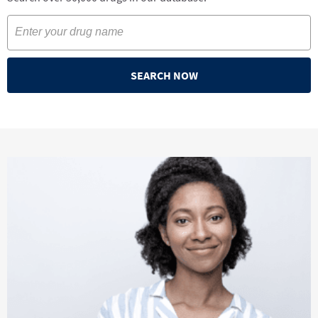
SEARCH NOW