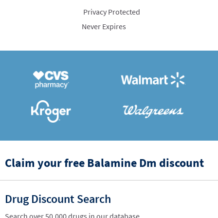
Privacy Protected
Never Expires
Claim your free Balamine Dm discount
Drug Discount Search
Search over 50,000 drugs in our database.