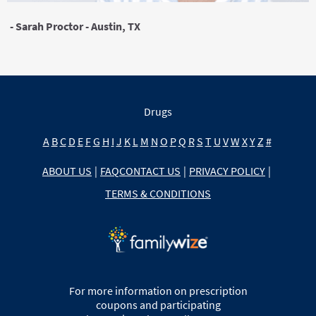
- Sarah Proctor - Austin, TX
Drugs
A
B
C
D
E
F
G
H
I
J
K
L
M
N
O
P
Q
R
S
T
U
V
W
X
Y
Z
#
ABOUT US
|
FAQ
CONTACT US
|
PRIVACY POLICY
|
TERMS & CONDITIONS
For more information on prescription
coupons and participating