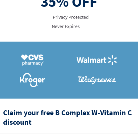
35%
OFF
Privacy Protected
Never Expires
Claim your free B Complex W-Vitamin C
discount