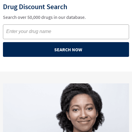
Drug Discount Search
Search over 50,000 drugs in our database.
SEARCH NOW