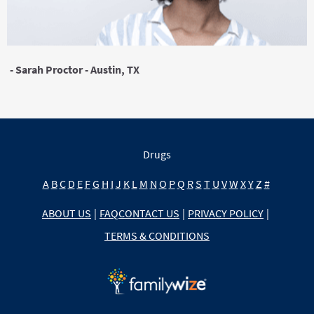
- Sarah Proctor - Austin, TX
Drugs
A
B
C
D
E
F
G
H
I
J
K
L
M
N
O
P
Q
R
S
T
U
V
W
X
Y
Z
#
ABOUT US
|
FAQ
CONTACT US
|
PRIVACY POLICY
|
TERMS & CONDITIONS