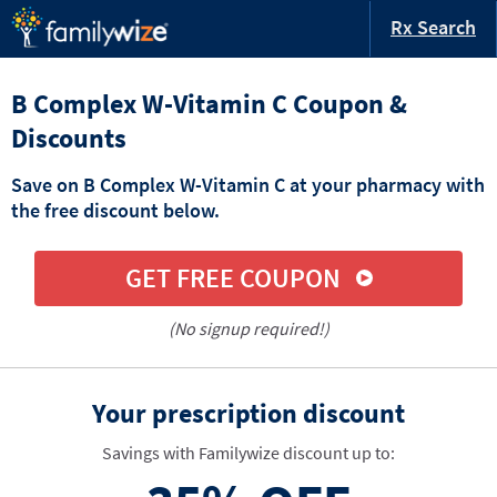
Rx Search
B Complex W-Vitamin C Coupon &
Discounts
Save on B Complex W-Vitamin C at your pharmacy with
the free discount below.
GET FREE COUPON
(No signup required!)
Your prescription discount
Savings with Familywize discount up to: