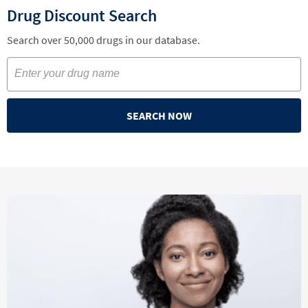
Drug Discount Search
Search over 50,000 drugs in our database.
SEARCH NOW