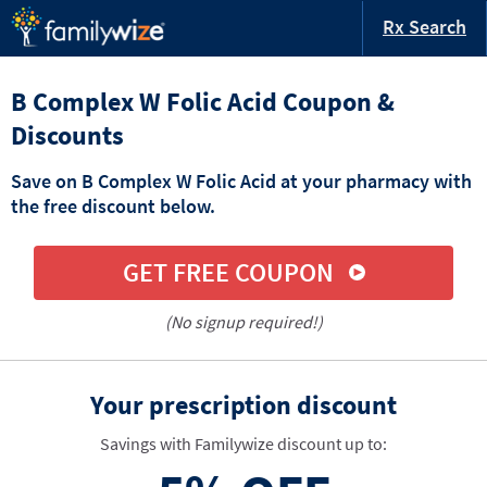
Rx Search
B Complex W Folic Acid Coupon &
Discounts
Save on B Complex W Folic Acid at your pharmacy with
the free discount below.
GET FREE COUPON
(No signup required!)
Your prescription discount
Savings with Familywize discount up to: