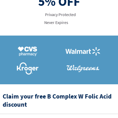
5%
OFF
Privacy Protected
Never Expires
Claim your free B Complex W Folic Acid
discount