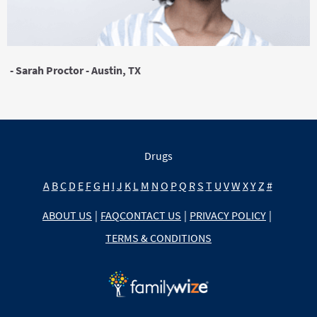
- Sarah Proctor - Austin, TX
Drugs
A
B
C
D
E
F
G
H
I
J
K
L
M
N
O
P
Q
R
S
T
U
V
W
X
Y
Z
#
ABOUT US
|
FAQ
CONTACT US
|
PRIVACY POLICY
|
TERMS & CONDITIONS