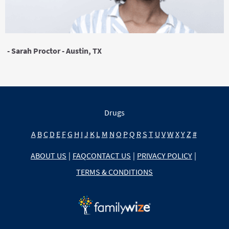
- Sarah Proctor - Austin, TX
Drugs
A
B
C
D
E
F
G
H
I
J
K
L
M
N
O
P
Q
R
S
T
U
V
W
X
Y
Z
#
ABOUT US
|
FAQ
CONTACT US
|
PRIVACY POLICY
|
TERMS & CONDITIONS