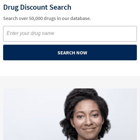
Drug Discount Search
Search over 50,000 drugs in our database.
SEARCH NOW