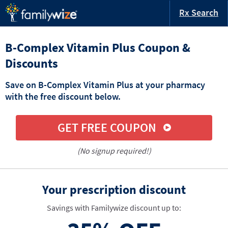
Rx Search
B-Complex Vitamin Plus Coupon &
Discounts
Save on B-Complex Vitamin Plus at your pharmacy
with the free discount below.
GET FREE COUPON
(No signup required!)
Your prescription discount
Savings with Familywize discount up to: