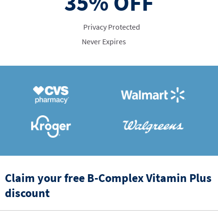
35%
OFF
Privacy Protected
Never Expires
Claim your free B-Complex Vitamin Plus
discount