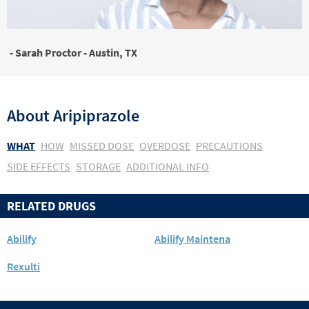
- Sarah Proctor - Austin, TX
About
Aripiprazole
WHAT
HOW
MISSED DOSE
OVERDOSE
PRECAUTIONS
SIDE EFFECTS
STORAGE
ADDITIONAL INFO
RELATED DRUGS
Abilify
Abilify Maintena
Rexulti