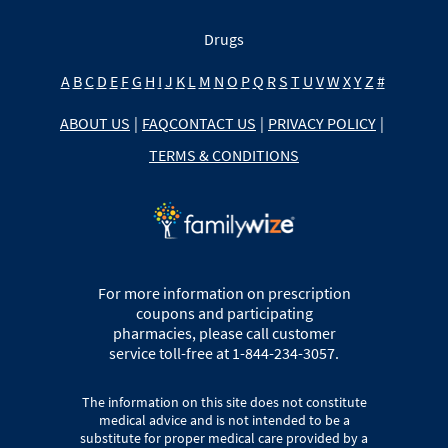
Drugs
A
B
C
D
E
F
G
H
I
J
K
L
M
N
O
P
Q
R
S
T
U
V
W
X
Y
Z
#
ABOUT US
|
FAQ
CONTACT US
|
PRIVACY POLICY
|
TERMS & CONDITIONS
For more information on prescription
coupons and participating
pharmacies, please call customer
service toll-free at 1-844-234-3057.
The information on this site does not constitute
medical advice and is not intended to be a
substitute for proper medical care provided by a