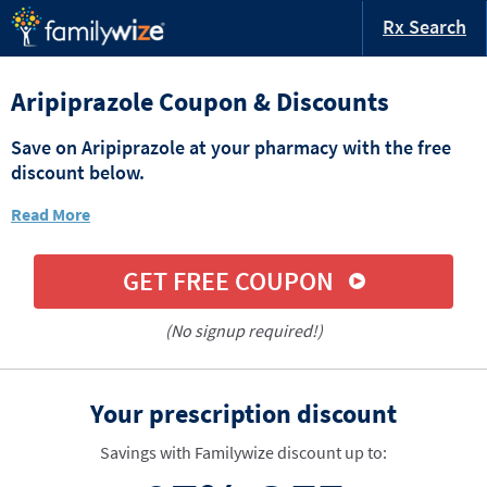
Rx Search
Aripiprazole Coupon & Discounts
Save on Aripiprazole at your pharmacy with the free
discount below.
Read More
GET FREE COUPON
(No signup required!)
Your prescription discount
Savings with Familywize discount up to: