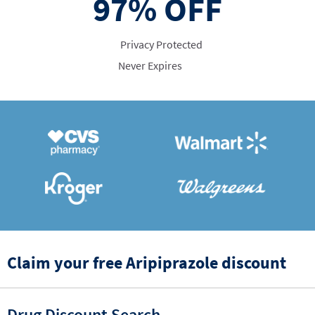
97%
OFF
Privacy Protected
Never Expires
Claim your free Aripiprazole discount
Drug Discount Search