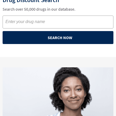
Search over 50,000 drugs in our database.
SEARCH NOW