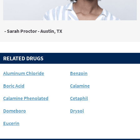
- Sarah Proctor - Austin, TX
RELATED DRUGS
Aluminum Chloride
Benzoin
Boric Acid
Calamine
Calamine Phenolated
Cetaphil
Domeboro
Drysol
Eucerin