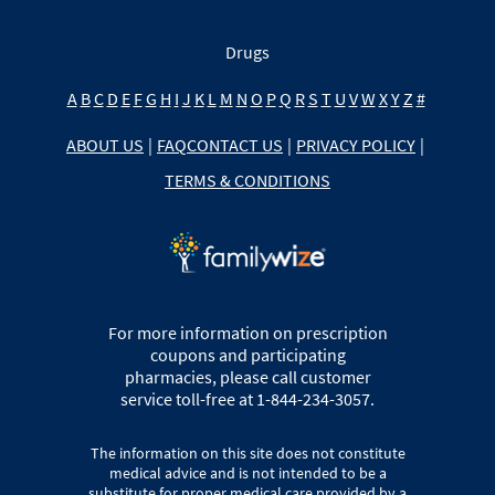
Drugs
A
B
C
D
E
F
G
H
I
J
K
L
M
N
O
P
Q
R
S
T
U
V
W
X
Y
Z
#
ABOUT US
|
FAQ
CONTACT US
|
PRIVACY POLICY
|
TERMS & CONDITIONS
For more information on prescription
coupons and participating
pharmacies, please call customer
service toll-free at 1-844-234-3057.
The information on this site does not constitute
medical advice and is not intended to be a
substitute for proper medical care provided by a