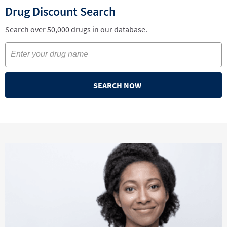
Drug Discount Search
Search over 50,000 drugs in our database.
SEARCH NOW