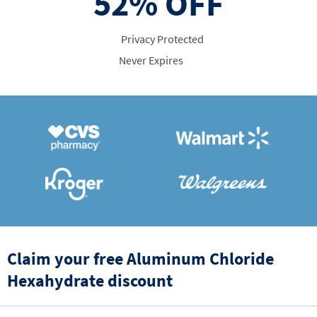
52%
OFF
Privacy Protected
Never Expires
Claim your free Aluminum Chloride
Hexahydrate discount