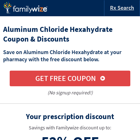
Rx Search
Aluminum Chloride Hexahydrate
Coupon & Discounts
Save on Aluminum Chloride Hexahydrate at your
pharmacy with the free discount below.
GET FREE COUPON
(No signup required!)
Your prescription discount
Savings with Familywize discount up to: