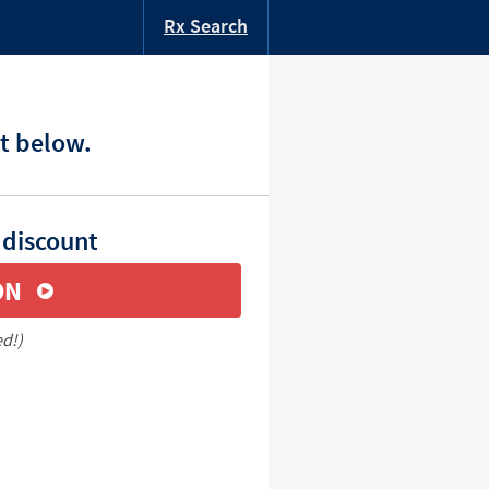
Rx Search
t below.
 discount
ON
ed!)