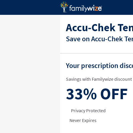
Accu-Chek Te
Save on Accu-Chek Ten
Your prescription dis
Savings with Familywize discount 
33%
OFF
Privacy Protected
Never Expires