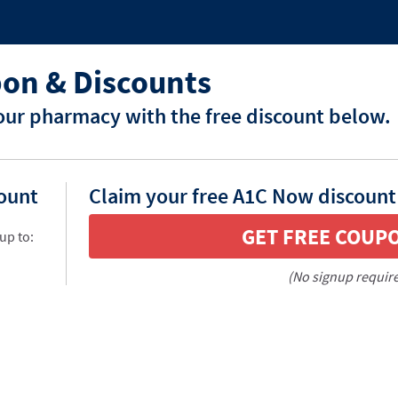
on & Discounts
ur pharmacy with the free discount below.
count
Claim your free A1C Now discount
GET FREE COUP
up to:
(No signup requir