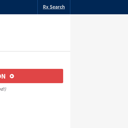
Rx Search
ON
ed!)