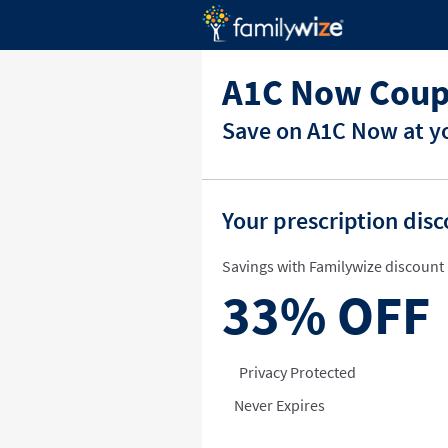
A1C Now Coup
Save on A1C Now at yo
Your prescription dis
Savings with Familywize discount 
33%
OFF
Privacy Protected
Never Expires