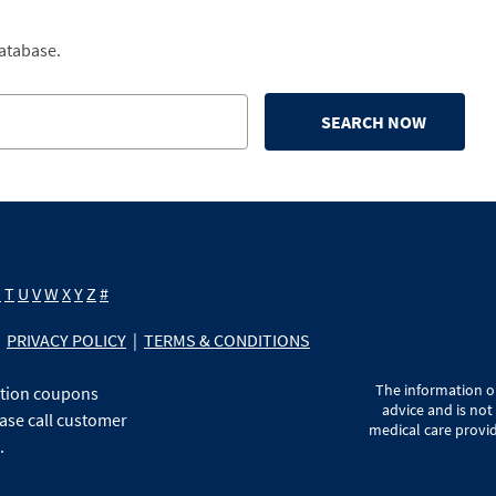
database.
SEARCH NOW
S
T
U
V
W
X
Y
Z
#
PRIVACY POLICY
|
TERMS & CONDITIONS
The information on
ption coupons
advice and is not
ase call customer
medical care provid
.