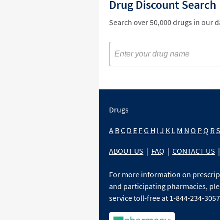
Drug Discount Search
Search over 50,000 drugs in our 
Drugs
A
B
C
D
E
F
G
H
I
J
K
L
M
N
O
P
Q
R
ABOUT US
|
FAQ
|
CONTACT US
|
For more information on prescri
and participating pharmacies, ple
service toll-free at 1-844-234-3057