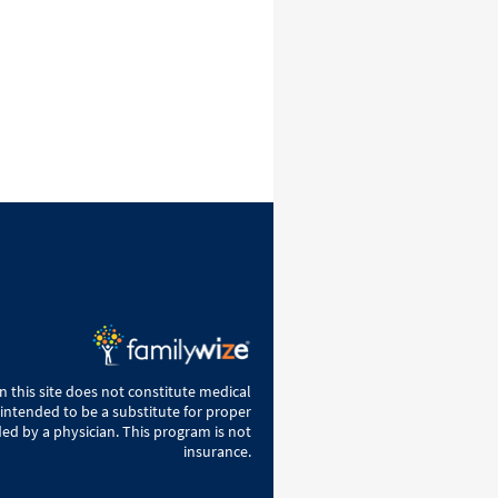
 this site does not constitute medical
 intended to be a substitute for proper
ed by a physician. This program is not
insurance.