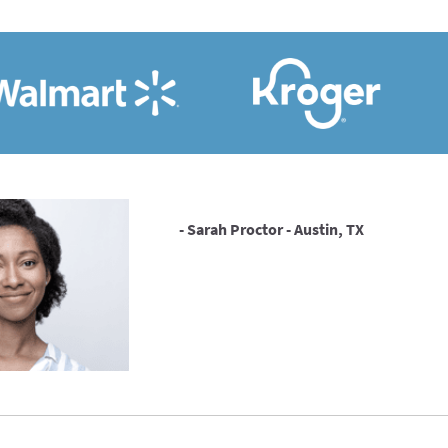
- Sarah Proctor - Austin, TX